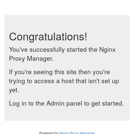
Congratulations!
You've successfully started the Nginx
Proxy Manager.
If you're seeing this site then you're
trying to access a host that isn't set up
yet.
Log in to the Admin panel to get started.
Powered by
Nginx Proxy Manager